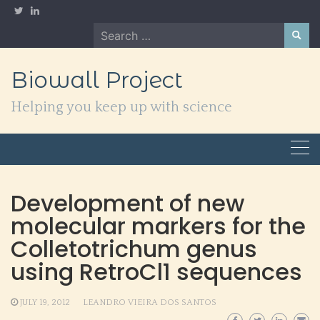
Skip
to
Search
content
for:
Biowall Project
Helping you keep up with science
Development of new
molecular markers for the
Colletotrichum genus
using RetroCl1 sequences
JULY 19, 2012
LEANDRO VIEIRA DOS SANTOS