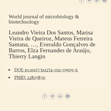
World journal of microbiology &
biotechnology
Leandro Vieira Dos Santos, Marisa
Vieira de Queiroz, Mateus Ferreira
Santana, …, Everaldo Gonçalves de
Barros, Elza Fernandes de Araújo,
Thierry Langin
DOI: 10.1007/s11274-011-0909-x
PMID: 22805830