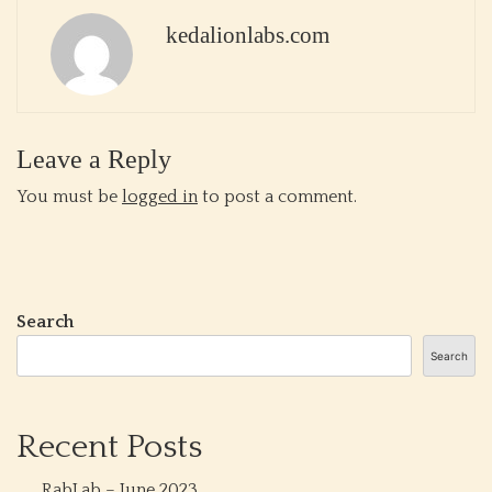
kedalionlabs.com
Leave a Reply
You must be
logged in
to post a comment.
Search
Search
Recent Posts
RabLab – June 2023