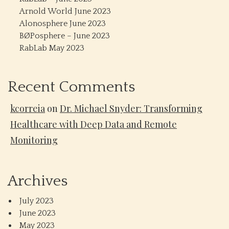
Arnold World June 2023
Alonosphere June 2023
BØPosphere – June 2023
RabLab May 2023
Recent Comments
kcorreia
on
Dr. Michael Snyder: Transforming
Healthcare with Deep Data and Remote
Monitoring
Archives
July 2023
June 2023
May 2023