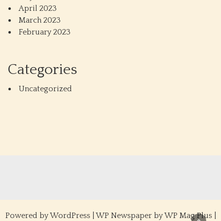
April 2023
March 2023
February 2023
Categories
Uncategorized
Powered by
WordPress
|
WP Newspaper by WP Mag Plus
|