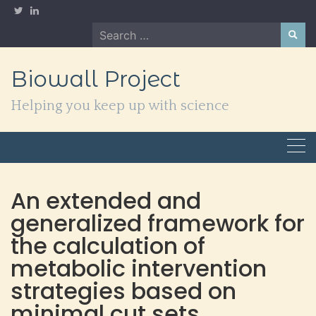
Skip
to
Search
content
for:
Biowall Project
Helping you keep up with science
An extended and
generalized framework for
the calculation of
metabolic intervention
strategies based on
minimal cut sets