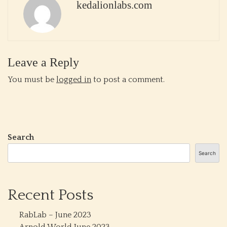
kedalionlabs.com
Leave a Reply
You must be
logged in
to post a comment.
Search
Search
Recent Posts
RabLab – June 2023