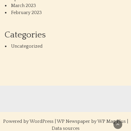
March 2023
February 2023
Categories
Uncategorized
Powered by
WordPress
|
WP Newspaper by WP Mag Plus
|
Data sources