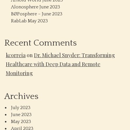
Arnold World June 2023
Alonosphere June 2023
BØPosphere – June 2023
RabLab May 2023
Recent Comments
kcorreia
on
Dr. Michael Snyder: Transforming
Healthcare with Deep Data and Remote
Monitoring
Archives
July 2023
June 2023
May 2023
April 2023