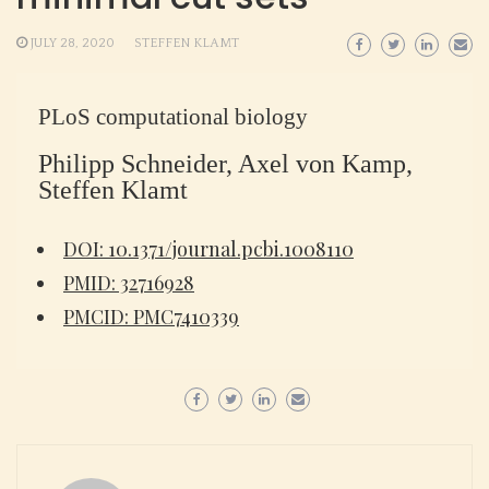
JULY 28, 2020
STEFFEN KLAMT
PLoS computational biology
Philipp Schneider, Axel von Kamp,
Steffen Klamt
DOI: 10.1371/journal.pcbi.1008110
PMID: 32716928
PMCID: PMC7410339