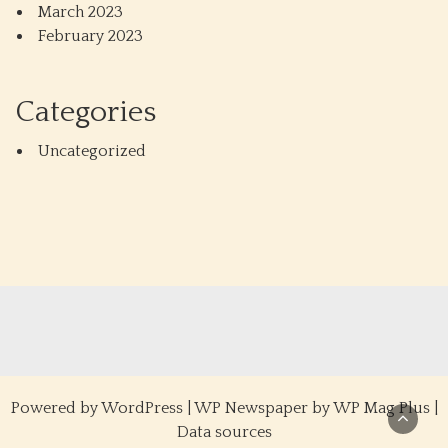
March 2023
February 2023
Categories
Uncategorized
Powered by
WordPress
|
WP Newspaper by WP Mag Plus
|
Data sources