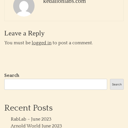
kedalionlabs.com
Leave a Reply
You must be
logged in
to post a comment.
Search
Search
Recent Posts
RabLab – June 2023
Arnold World June 2023