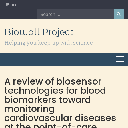
Skip
to
Search
content
for:
Biowall Project
Helping you keep up with science
A review of biosensor
technologies for blood
biomarkers toward
monitoring
cardiovascular diseases
at the point-of-care