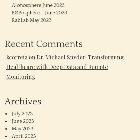
Alonosphere June 2023
BØPosphere – June 2023
RabLab May 2023
Recent Comments
kcorreia
on
Dr. Michael Snyder: Transforming
Healthcare with Deep Data and Remote
Monitoring
Archives
July 2023
June 2023
May 2023
April 2023