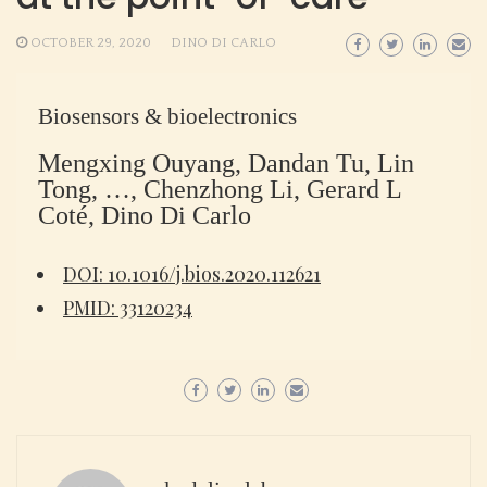
OCTOBER 29, 2020
DINO DI CARLO
Biosensors & bioelectronics
Mengxing Ouyang, Dandan Tu, Lin
Tong, …, Chenzhong Li, Gerard L
Coté, Dino Di Carlo
DOI: 10.1016/j.bios.2020.112621
PMID: 33120234