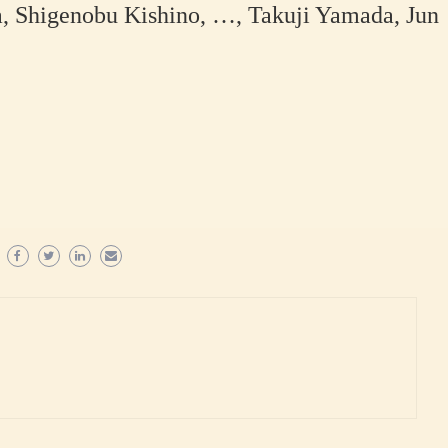
 Shigenobu Kishino, …, Takuji Yamada, Jun