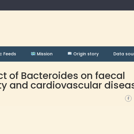
c Feeds
Mission
Origin story
Data sou
ct of Bacteroides on faecal
ity and cardiovascular disea