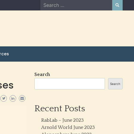
Search
for:
rces
Search
ses
Search
Recent Posts
RabLab – June 2023
Arnold World June 2023