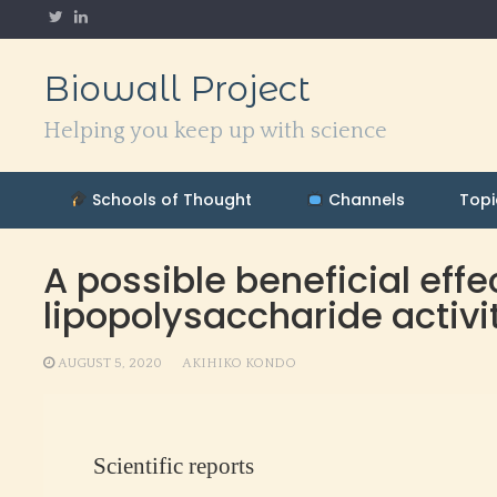
Skip
to
content
Biowall Project
Helping you keep up with science
Schools of Thought
Channels
Topi
A possible beneficial effe
lipopolysaccharide activ
AUGUST 5, 2020
AKIHIKO KONDO
Scientific reports