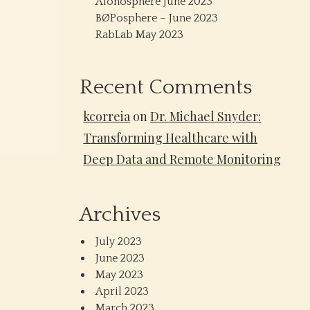
Alonosphere June 2023
BØPosphere – June 2023
RabLab May 2023
Recent Comments
kcorreia
on
Dr. Michael Snyder:
Transforming Healthcare with
Deep Data and Remote Monitoring
Archives
July 2023
June 2023
May 2023
April 2023
March 2023