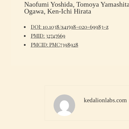
Naofumi Yoshida, Tomoya Yamashita,
Ogawa, Ken-Ichi Hirata
DOI: 10.1038/s41598-020-69983-z
PMID: 32747669
PMCID: PMC7398928
kedalionlabs.com