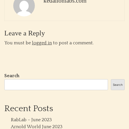
kedalionlabs.com
Leave a Reply
You must be
logged in
to post a comment.
Search
Search
Recent Posts
RabLab – June 2023
Arnold World June 2023