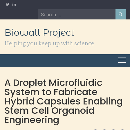
Skip
to
Search
content
for:
Biowall Project
Helping you keep up with science
A Droplet Microfluidic
System to Fabricate
Hybrid Capsules Enabling
Stem Cell Organoid
Engineering