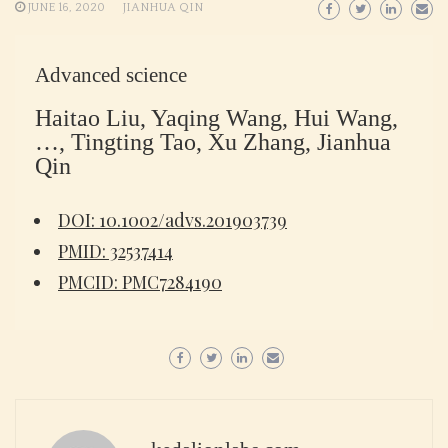
JUNE 16, 2020
JIANHUA QIN
Advanced science
Haitao Liu, Yaqing Wang, Hui Wang,
…, Tingting Tao, Xu Zhang, Jianhua
Qin
DOI: 10.1002/advs.201903739
PMID: 32537414
PMCID: PMC7284190