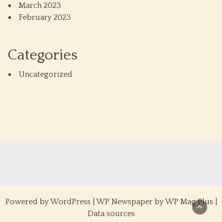
March 2023
February 2023
Categories
Uncategorized
Powered by
WordPress
|
WP Newspaper by WP Mag Plus
|
Data sources