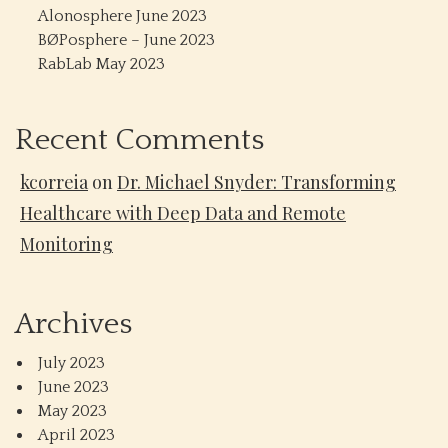
Alonosphere June 2023
BØPosphere – June 2023
RabLab May 2023
Recent Comments
kcorreia
on
Dr. Michael Snyder: Transforming
Healthcare with Deep Data and Remote
Monitoring
Archives
July 2023
June 2023
May 2023
April 2023